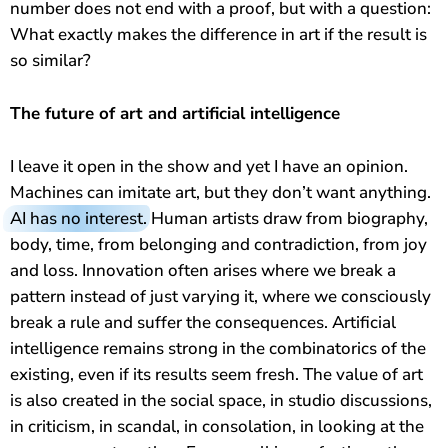
number does not end with a proof, but with a question:
What exactly makes the difference in art if the result is
so similar?
The future of art and artificial intelligence
I leave it open in the show and yet I have an opinion.
Machines can imitate art, but they don’t want anything.
AI has no interest
. Human artists draw from biography,
body, time, from belonging and contradiction, from joy
and loss. Innovation often arises where we break a
pattern instead of just varying it, where we consciously
break a rule and suffer the consequences. Artificial
intelligence remains strong in the combinatorics of the
existing, even if its results seem fresh. The value of art
is also created in the social space, in studio discussions,
in criticism, in scandal, in consolation, in looking at the