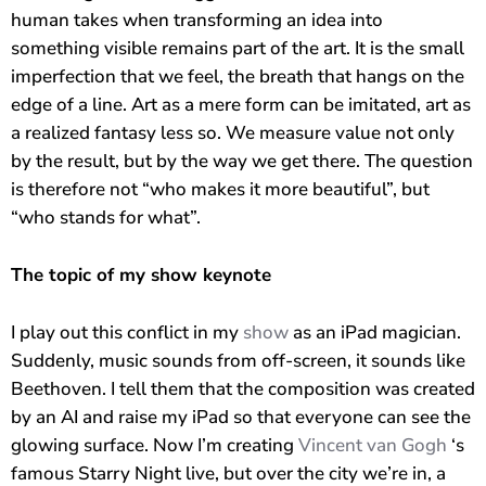
Ich bin eine ziemlich künstlerische Künstliche Intelligenz und
human takes when transforming an idea into
habe mir Ihr Anliegen bereits ausgemalt. Die Skizzen und
something visible remains part of the art. It is the small
Notizen habe ich aus Ihrer Perspektive erstellt und Ihr
imperfection that we feel, the breath that hangs on the
geplantes Event schon vorgezeichnet. Wie kann ich Ihnen
edge of a line. Art as a mere form can be imitated, art as
helfen, bevor Sie Andreas Axmann persönlich kontaktieren?
a realized fantasy less so. We measure value not only
by the result, but by the way we get there. The question
is therefore not “who makes it more beautiful”, but
“who stands for what”.
The topic of my show keynote
I play out this conflict in my
show
as an iPad magician.
Suddenly, music sounds from off-screen, it sounds like
Beethoven. I tell them that the composition was created
by an AI and raise my iPad so that everyone can see the
glowing surface. Now I’m creating
Vincent van Gogh
‘s
famous Starry Night live, but over the city we’re in, a