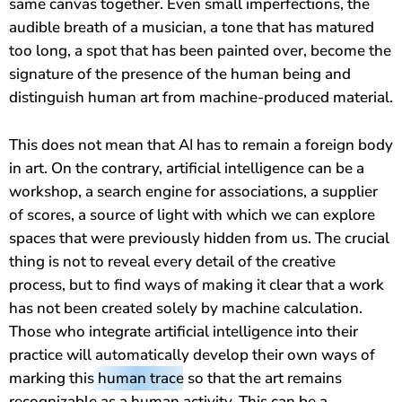
same canvas together. Even small imperfections, the
audible breath of a musician, a tone that has matured
too long, a spot that has been painted over, become the
signature of the presence of the human being and
distinguish human art from machine-produced material.
This does not mean that AI has to remain a foreign body
in art. On the contrary, artificial intelligence can be a
workshop, a search engine for associations, a supplier
of scores, a source of light with which we can explore
spaces that were previously hidden from us. The crucial
thing is not to reveal every detail of the creative
process, but to find ways of making it clear that a work
has not been created solely by machine calculation.
Those who integrate artificial intelligence into their
practice will automatically develop their own ways of
marking this
human trace
so that the art remains
recognizable as a human activity. This can be a