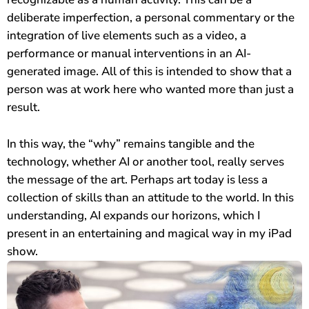
deliberate imperfection, a personal commentary or the
integration of live elements such as a video, a
performance or manual interventions in an AI-
generated image. All of this is intended to show that a
person was at work here who wanted more than just a
result.
In this way, the “why” remains tangible and the
technology, whether AI or another tool, really serves
the message of the art. Perhaps art today is less a
collection of skills than an attitude to the world. In this
understanding, AI expands our horizons, which I
present in an entertaining and magical way in my iPad
show.