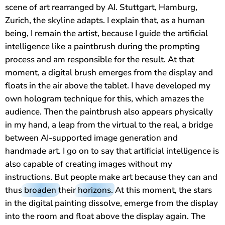
scene of art rearranged by AI. Stuttgart, Hamburg,
Zurich, the skyline adapts. I explain that, as a human
being, I remain the artist, because I guide the artificial
intelligence like a paintbrush during the prompting
process and am responsible for the result. At that
moment, a digital brush emerges from the display and
floats in the air above the tablet. I have developed my
own hologram technique for this, which amazes the
audience. Then the paintbrush also appears physically
in my hand, a leap from the virtual to the real, a bridge
between AI-supported image generation and
handmade art. I go on to say that artificial intelligence is
also capable of creating images without my
instructions. But people make art because they can and
thus
broaden
their
horizons
. At this moment, the stars
in the digital painting dissolve, emerge from the display
into the room and float above the display again. The