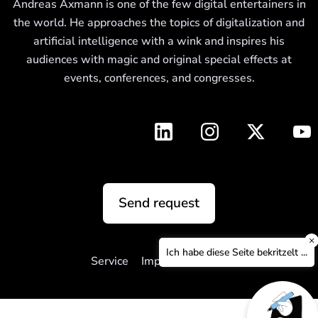
Andreas Axmann is one of the few digital entertainers in
the world. He approaches the topics of digitalization and
artificial intelligence with a wink and inspires his
audiences with magic and original special effects at
events, conferences, and congresses.
Send request
×
Ich habe diese Seite bekritzelt ...
Service
Imprint
Privacy