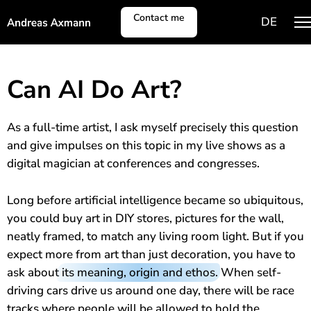
Contact me
DE
Shows
Can AI Do Art?
Person
As a full-time artist, I ask myself precisely this question
and give impulses on this topic in my live shows as a
Encore
digital magician at conferences and congresses.
Long before artificial intelligence became so ubiquitous,
you could buy art in DIY stores, pictures for the wall,
neatly framed, to match any living room light. But if you
expect more from art than just decoration, you have to
ask about
its meaning, origin and ethos
. When self-
driving cars drive us around one day, there will be race
tracks where people will be allowed to hold the