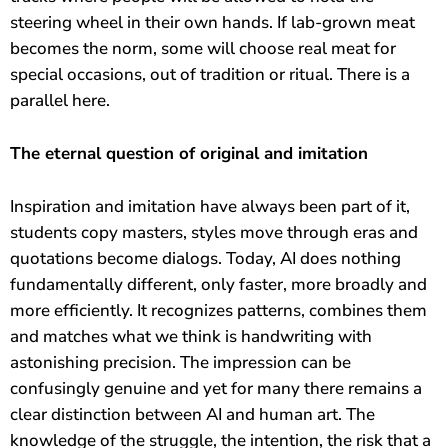
steering wheel in their own hands. If lab-grown meat
becomes the norm, some will choose real meat for
special occasions, out of tradition or ritual. There is a
parallel here.
The eternal question of original and imitation
Inspiration and imitation have always been part of it,
students copy masters, styles move through eras and
quotations become dialogs. Today, AI does nothing
fundamentally different, only faster, more broadly and
more efficiently. It recognizes patterns, combines them
and matches what we think is handwriting with
astonishing precision. The impression can be
confusingly genuine and yet for many there remains a
Magische Intelligenz
Chatbot
clear distinction between AI and human art. The
knowledge of the struggle, the intention, the risk that a